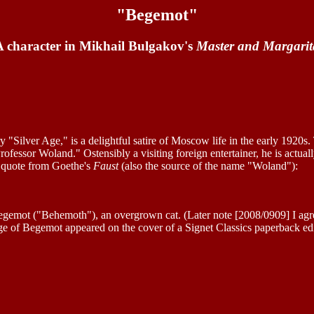
"Begemot"
A character in Mikhail Bulgakov's
Master and Margarit
rary "Silver Age," is a delightful satire of Moscow life in the early 1920s.
rofessor Woland." Ostensibly a visiting foreign entertainer, he is actu
a quote from Goethe's
Faust
(also the source of the name "Woland"):
egemot ("Behemoth"), an overgrown cat. (Later note [2008/0909] I agre
ge of Begemot appeared on the cover of a Signet Classics paperback edi