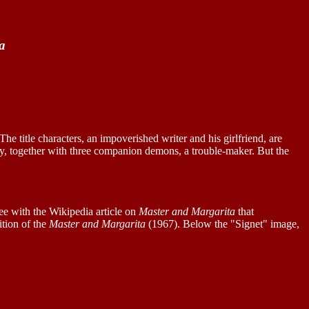
a
 The title characters, an impoverished writer and his girlfriend, are
ally, together with three companion demons, a trouble-maker. But the
e with the Wikipedia article on
Master and Margarita
that
tion of the
Master and Margarita
(1967). Below the "Signet" image,