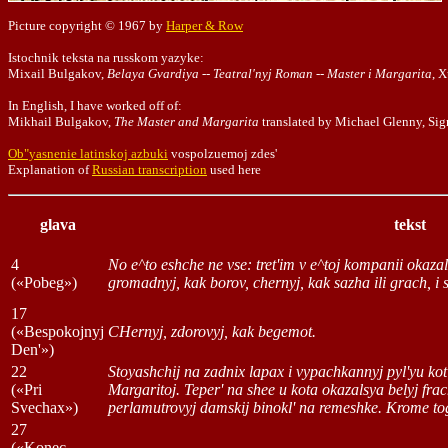
Picture copyright © 1967 by
Harper & Row
Istochnik teksta na russkom yazyke:
Mixail Bulgakov,
Belaya Gvardiya -- Teatral'nyj Roman -- Master i Margarita
, 
In English, I have worked off of:
Mikhail Bulgakov,
The Master and Margarita
translated by Michael Glenny, Si
Ob"yasnenie latinskoj azbuki
vospolzuemoj zdes'
Explanation of
Russian transcription
used here
glava
tekst
4
No e^to eshche ne vse: tret'im v e^toj kompanii okaza
(«Pobeg»)
gromadnyj, kak borov, chernyj, kak sazha ili grach, i
17
(«Bespokojnyj
CHernyj, zdorovyj, kak begemot.
Den'»)
22
Stoyashchij na zadnix lapax i vypachkannyj pyl'yu k
(«Pri
Margaritoj. Teper' na shee u kota okazalsya belyj fra
Svechax»)
perlamutrovyj damskij binokl' na remeshke. Krome tog
27
(«Konec