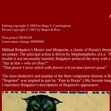
Editing copyright © 2004 by Hugo S. Cunningham
Picture copyright © 1967 by Harper & Row
First posted 20040326
Latest minor change 20080909
Mikhail Bulgakov's
Master and Margarita
, a classic of Russia's lite
secondary. The principal action is driven by Mephistopheles, d.b.a. "P
trouble is not necessarily harmful; Bulgakov prefaced the story with 
"Say at last -- who art thou?"
"That power I serve which wills forever evil yet does forever good."
The most distinctive and popular of the three companion demons is B
"Begemot" was inspired in part by "Puss in Boots".) My favorite ima
I reproduce Bulgakov's descriptions of Begemot's appearance.