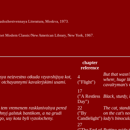
Xudozhestvennaya Literatura, Moskva, 1973.
gnet Modern Classic/New American Library, New York, 1967.
chapter
reference
But that wasn'
lsya neizvestno otkuda vzyavshijsya kot,
4
where, huge li
 s otchayannymi kavalerjskimi usami.
("Flight")
cavalryman's 
17
("A Restless
Black, sturdy,
Day")
ot tem vremenem rasklanivalsya pered
22
The cat, stan
chnyj galstuk bantikom, a na grudi
("By
on the cat's n
o, usy kota byli vyzolocheny.
Candlelight")
lady's binocula
27
("The End of
Putting aside