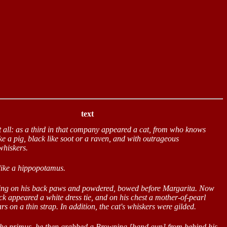
text
t all: as a third in that company appeared a cat, from who knows
ke a pig, black like soot or a raven, and with outrageous
whiskers.
 like a hippopotamus.
ding on his back paws and powdered, bowed before Margarita. Now
eck appeared a white dress tie, and on his chest a mother-of-pearl
rs on a thin strap. In addition, the cat's whiskers were gilded.
 the primus, he then grabbed a Browning [hand gun] from behind his