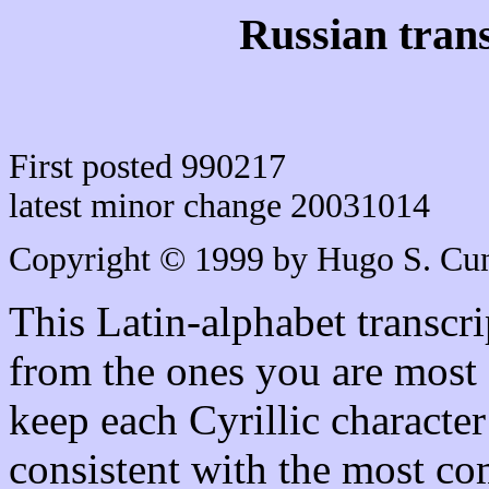
Russian trans
First posted 990217
latest minor change 20031014
Copyright © 1999 by Hugo S. C
This Latin-alphabet transcri
from the ones you are most 
keep each Cyrillic character
consistent with the most co