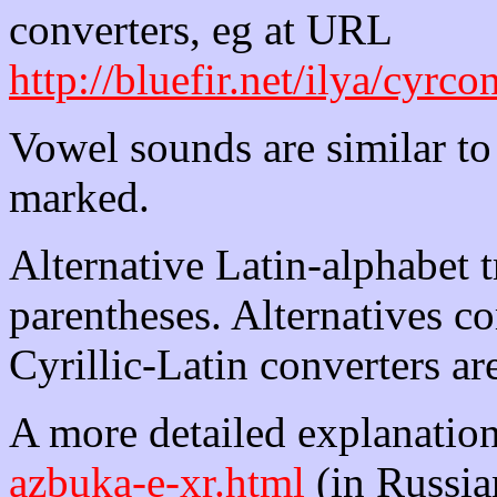
converters, eg at URL
http://bluefir.net/ilya/cyrc
Vowel sounds are similar to
marked.
Alternative Latin-alphabet 
parentheses. Alternatives 
Cyrillic-Latin converters ar
A more detailed explanation 
azbuka-e-xr.html
(in Russian