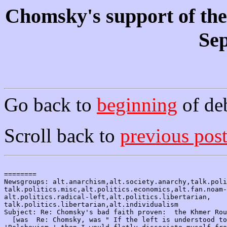
Chomsky's support of th
Sep
Go back to
beginning
of de
Scroll back to
previous pos
========

Newsgroups: alt.anarchism,alt.society.anarchy,talk.poli
talk.politics.misc,alt.politics.economics,alt.fan.noam-
alt.politics.radical-left,alt.politics.libertarian,

talk.politics.libertarian,alt.individualism

Subject: Re: Chomsky's bad faith proven:  the Khmer Rou
  [was  Re: Chomsky, was " If the left is understood to