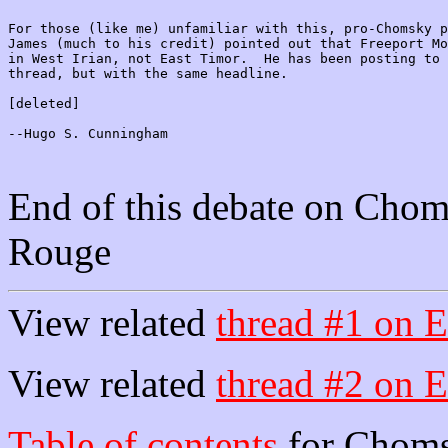
For those (like me) unfamiliar with this, pro-Chomsky p
James (much to his credit) pointed out that Freeport Mo
in West Irian, not East Timor.  He has been posting to 
thread, but with the same headline.

[deleted]

--Hugo S. Cunningham

End of this debate on Chom
Rouge
View related
thread #1 on E
View related
thread #2 on E
Table of contents
for Choms