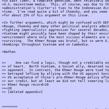
>in East Timor, a complete genocide, went relatively un
>U.S. mainstream media.  This, of course, was due to th
>administration's (Carter's) ties to the Indonesian dic
>time.  I've read quite a bit of Chomsky, and you seem 
>for about 25% of his argument on this issue.

>In further arguments, which might be confused with DEF
>Rouge, Chomsky and many other political analysts admit
>fighting imperialistic aggression for several decades,
>Vietnam might possibly have been shaped by their envir
>environment where only the most vicious elements are c
>surviving.  The Khmer Rouge was brutal, but so were U.
>bombings throughout Vietnam and on Cambodia.

>Nathan

>>     One can find a logic, though not a creditable on
>> of heart.  North Vietnam, a Soviet ally, deserved su
>> opponent.  In contrast, the Khmer Rouge were tied to
>> betrayed leftism by allying with the US against Sovi
>> US acceptance of China's pro-Khmer-Rouge policy afte
>> our credit, but at least we did not tell sneering li
>> Khmer Rouge record=20

>>=20

>> [deleted appendix]

========
