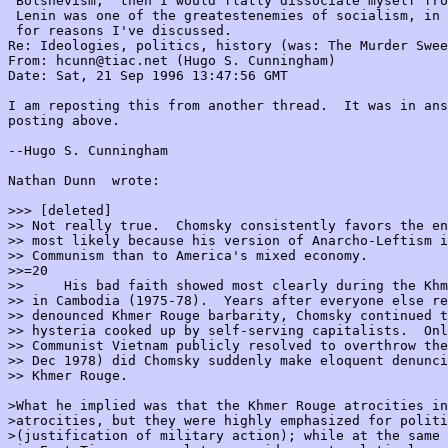
'Bolshevism,' then I would flatly dissociate myself fro
 Lenin was one of the greatestenemies of socialism, in 
 for reasons I've discussed.

Re: Ideologies, politics, history (was: The Murder Swee
From: hcunn@tiac.net (Hugo S. Cunningham)

Date: Sat, 21 Sep 1996 13:47:56 GMT

I am reposting this from another thread.  It was in ans
posting above.

--Hugo S. Cunningham

Nathan Dunn 
 wrote:

>>> [deleted]

>> Not really true.  Chomsky consistently favors the en
>> most likely because his version of Anarcho-Leftism i
>> Communism than to America's mixed economy.

>>=20

>>     His bad faith showed most clearly during the Khm
>> in Cambodia (1975-78).  Years after everyone else re
>> denounced Khmer Rouge barbarity, Chomsky continued t
>> hysteria cooked up by self-serving capitalists.  Onl
>> Communist Vietnam publicly resolved to overthrow the
>> Dec 1978) did Chomsky suddenly make eloquent denunci
>> Khmer Rouge.

>What he implied was that the Khmer Rouge atrocities in
>atrocities, but they were highly emphasized for politi
>(justification of military action); while at the same 